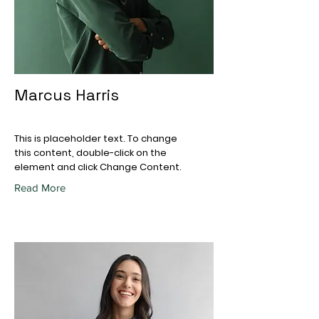
Marcus Harris
This is placeholder text. To change
this content, double-click on the
element and click Change Content.
Read More