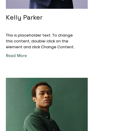
Kelly Parker
This is placeholder text. To change
this content, double-click on the
element and click Change Content.
Read More