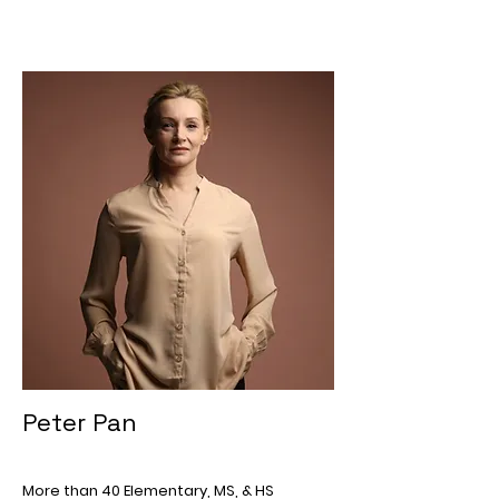
Peter Pan
More than 40 Elementary, MS, & HS