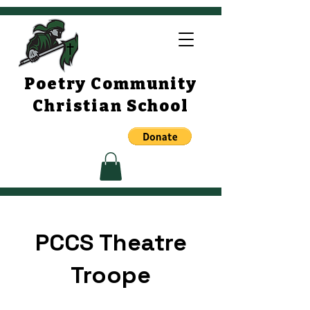
Poetry Community
Christian School
PCCS Theatre
Troope