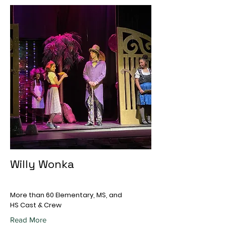
Willy Wonka
More than 60 Elementary, MS, and
HS Cast & Crew
Read More