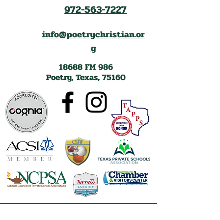
972-563-7227
info@poetrychristian.or
g
18688 FM 986
Poetry, Texas, 75160
Lake Tawakoni Chamber of Commerce