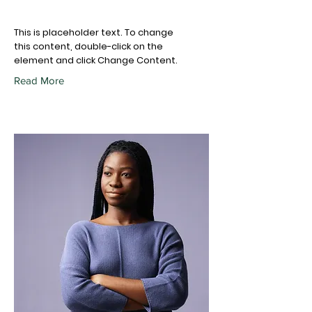
This is placeholder text. To change
this content, double-click on the
element and click Change Content.
Read More