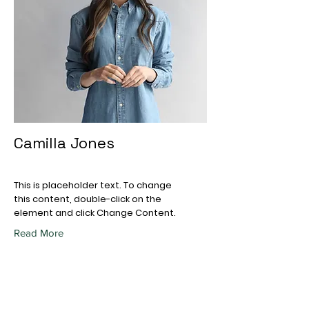
Camilla Jones
This is placeholder text. To change
this content, double-click on the
element and click Change Content.
Read More