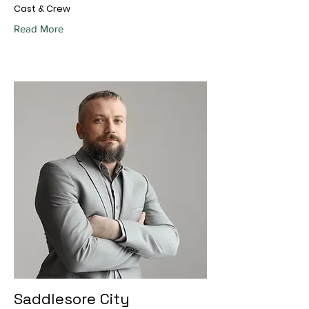
Cast & Crew
Read More
Saddlesore City