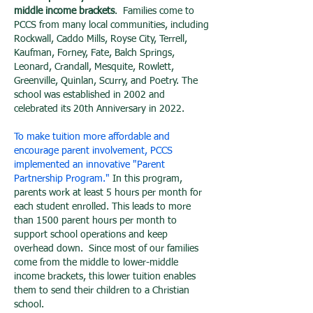
middle income brackets
. Families come to
PCCS from many local communities, including
Rockwall, Caddo Mills, Royse City, Terrell,
Kaufman, Forney, Fate, Balch Springs,
Leonard, Crandall, Mesquite, Rowlett,
Greenville, Quinlan, Scurry, and Poetry. The
school was established in 2002 and
celebrated its 20th Anniversary in 2022.
To make tuition more affordable and
encourage parent involvement, PCCS
implemented an innovative "Parent
Partnership Program."
In this program,
parents work at least 5 hours per month for
each student enrolled. This leads to more
than 1500 parent hours per month to
support school operations and keep
overhead down. Since most of our families
come from the middle to lower-middle
income brackets, this lower tuition enables
them to send their children to a Christian
school.