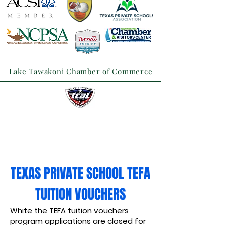
Lake Tawakoni Chamber of Commerce
TEXAS PRIVATE SCHOOL TEFA
TUITION VOUCHERS
White the TEFA tuition vouchers
program applications are closed for