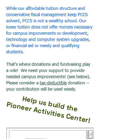
While our affordable tuition structure and
conservative fiscal management keep PCCS
solvent, PCCS is not a wealthy school. Our
lower tuition does not offer monies necessary
for campus improvements or development,
technology and computer system upgrades,
or financial aid or needy and qualifying
students.
That's where donations and fundraising play
a role! We need your support to provide
needed campus improvements! (see below).
Please consider a
tax-deductible
donation --
your contribution will be used wisely.
Help us build the
Pioneer Activities Center!