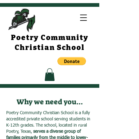
Poetry Community
Christian School
Why we need you...
Poetry Community Christian School is a fully
accredited private school serving students in
K-12th grades. The school, located in rural
Poetry, Texas,
serves a diverse group of
families primarily from the middle to lower-