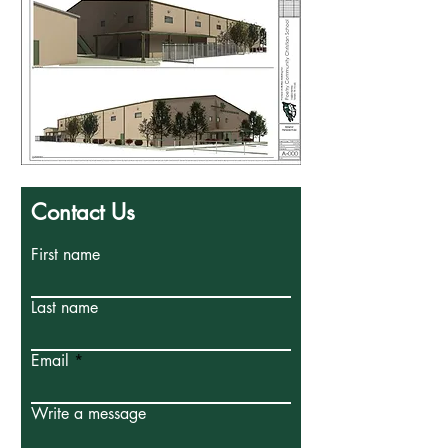
Contact Us
First name
Last name
Email
Write a message