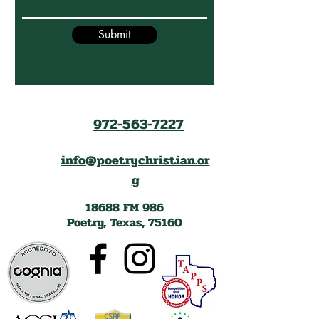
Submit
972-563-7227
info@poetrychristian.or
g
18688 FM 986
Poetry, Texas, 75160