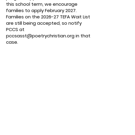
this school term, we encourage
families to apply February 2027.
Families on the 2026-27 TEFA Wait List
are still being accepted, so notify
PCCS at
pccsasst@poetrychristian.org
in that
case.
PCCS IS AN APPROVED TEFA SCHOOL:
Be sure to
choose PCCS once you aare
approved (PCCS is an
Approved
Accredited Private School
on the
dropdown). The website may show
"pending" until the family provides
proof of enrollment.
APPROVED EXPENSES from the Texas Education
Freedom Accounts (TEFA)
: PCCS invoices
for the following (notify us if you do
not want hot lunches).
Educational
Services/Materials,
Tuition, Fees.