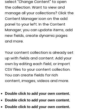
select "Change Content" to open
the collection. Want to view and
manage all your collections? Click the
Content Manager icon on the add
panel to your left. In the Content
Manager, you can update items, add
new fields, create dynamic pages
and more.
Your content collection is already set
up with fields and content. Add your
own by editing each field, or import
CSV files to your content collection.
You can create fields for rich
content, images, videos and more.
Double click to add your own content.
Double click to add your own content.
Double click to add your own content.