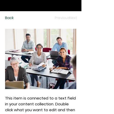
Back
Previous
Next
This item is connected to a text field
in your content collection. Double
click what you want to edit and then