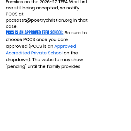
Families on the 2026-27 TEFA Wait List
are still being accepted, so notify
PCCS at
pccsasst@poetrychristian.org
in that
case.
PCCS IS AN APPROVED TEFA SCHOOL:
Be sure to
choose PCCS once you aare
approved (PCCS is an
Approved
Accredited Private School
on the
dropdown). The website may show
"pending" until the family provides
proof of enrollment.
APPROVED EXPENSES from the Texas Education
Freedom Accounts (TEFA)
: PCCS invoices
for the following (notify us if you do
not want hot lunches).
Educational
Services/Materials,
Tuition, Fees.
Textbooks or other instructional
materials.
Required