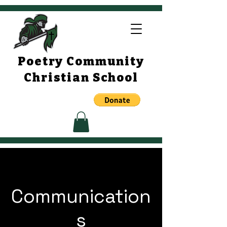
Poetry Community
Christian School
Communication
s