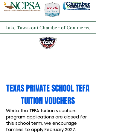
Lake Tawakoni Chamber of Commerce
TEXAS PRIVATE SCHOOL TEFA
TUITION VOUCHERS
White the TEFA tuition vouchers
program applications are closed for
this school term, we encourage
families to apply February 2027.