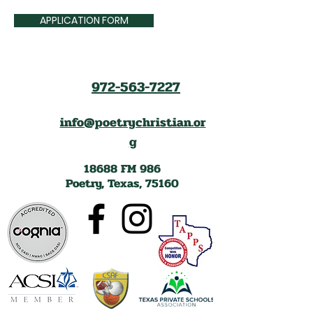
APPLICATION FORM
972-563-7227
info@poetrychristian.or
g
18688 FM 986
Poetry, Texas, 75160