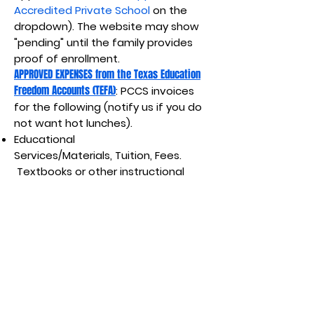
Accredited Private School
on the
dropdown). The website may show
"pending" until the family provides
proof of enrollment.
APPROVED EXPENSES from the Texas Education
Freedom Accounts (TEFA)
: PCCS invoices
for the following (notify us if you do
not want hot lunches).
Educational
Services/Materials,
Tuition, Fees.
Textbooks or other instructional
materials.
Required
uniforms.
Academic assessment
costs.
Private tutoring. Educational
therapies not covered by any
federal, state, or local government
benefits (i.e, Medicaid). Meals
provided by private school ($9/day,
$1260 for school term).