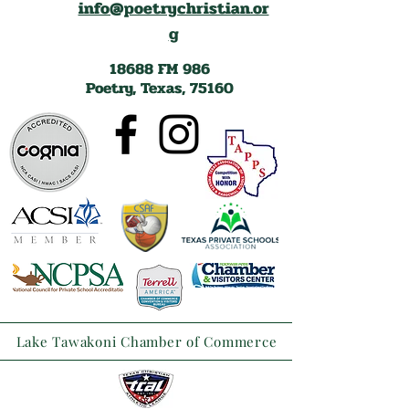
info@poetrychristian.or
g
18688 FM 986
Poetry, Texas, 75160
Lake Tawakoni Chamber of Commerce