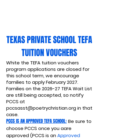
TEXAS PRIVATE SCHOOL TEFA
TUITION VOUCHERS
White the TEFA tuition vouchers
program applications are closed for
this school term, we encourage
families to apply February 2027.
Families on the 2026-27 TEFA Wait List
are still being accepted, so notify
PCCS at
pccsasst@poetrychristian.org
in that
case.
PCCS IS AN APPROVED TEFA SCHOOL:
Be sure to
choose PCCS once you aare
approved (PCCS is an
Approved