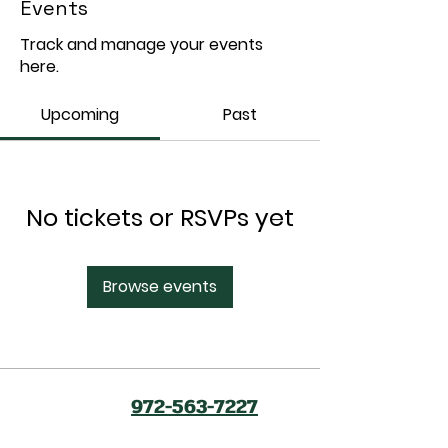
Events
Track and manage your events
here.
Upcoming
Past
No tickets or RSVPs yet
Browse events
972-563-7227