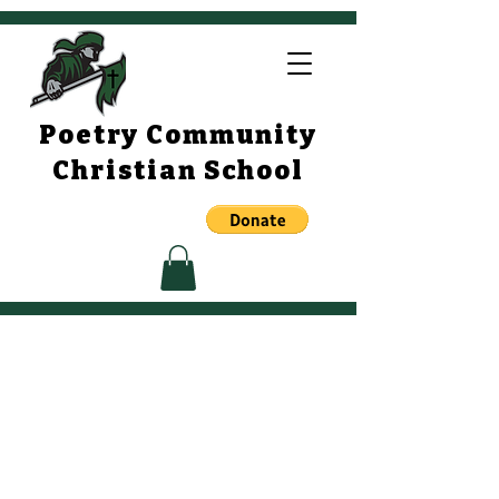
Poetry Community
Christian School