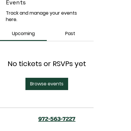
Events
Track and manage your events
here.
Upcoming
Past
No tickets or RSVPs yet
Browse events
972-563-7227