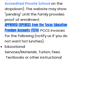
Accredited Private School
on the
dropdown). The website may show
"pending" until the family provides
proof of enrollment.
APPROVED EXPENSES from the Texas Education
Freedom Accounts (TEFA)
: PCCS invoices
for the following (notify us if you do
not want hot lunches).
Educational
Services/Materials,
Tuition, Fees.
Textbooks or other instructional
materials.
Required
uniforms.
Academic assessment
costs.
Private tutoring. Educational
therapies not covered by any
federal, state, or local government
benefits (i.e, Medicaid). Meals
provided by private school ($9/day,
$1260 for school term).