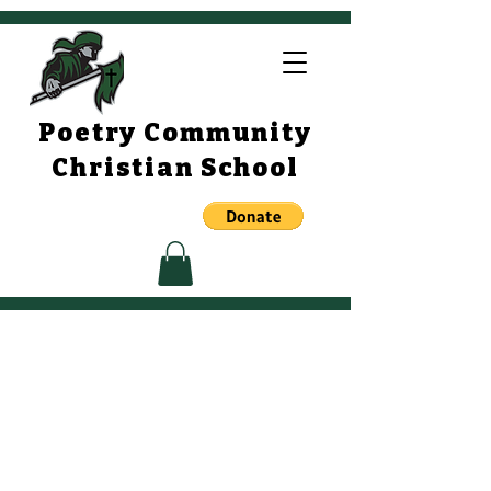
Poetry Community
Christian School