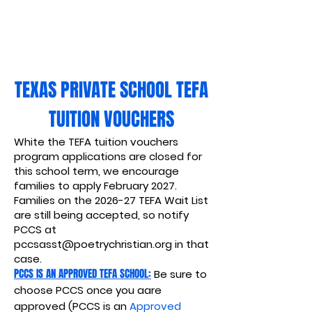
TEXAS PRIVATE SCHOOL TEFA
TUITION VOUCHERS
White the TEFA tuition vouchers
program applications are closed for
this school term, we encourage
families to apply February 2027.
Families on the 2026-27 TEFA Wait List
are still being accepted, so notify
PCCS at
pccsasst@poetrychristian.org
in that
case.
PCCS IS AN APPROVED TEFA SCHOOL:
Be sure to
choose PCCS once you aare
approved (PCCS is an
Approved