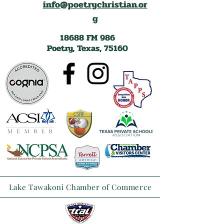
info@poetrychristian.or
g
18688 FM 986
Poetry, Texas, 75160
Lake Tawakoni Chamber of Commerce