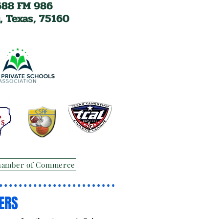
688 FM 986
, Texas, 75160
hamber of Commerce
ERS