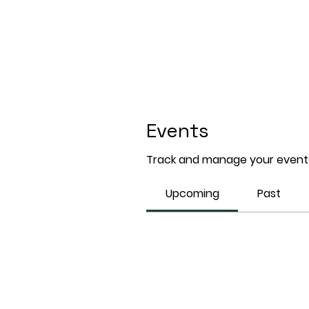
Events
Track and manage your events
Upcoming
Past