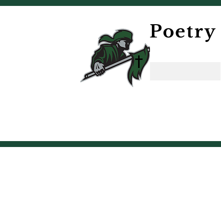
Poetry