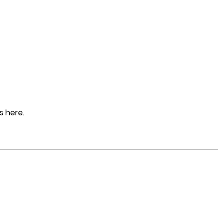
 here.