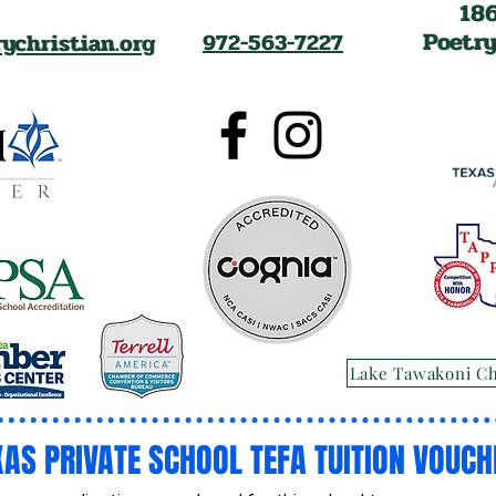
18
Poetry
ychristian.org
972-563-7227
Lake Tawakoni C
XAS PRIVATE SCHOOL TEFA TUITION VOUCH