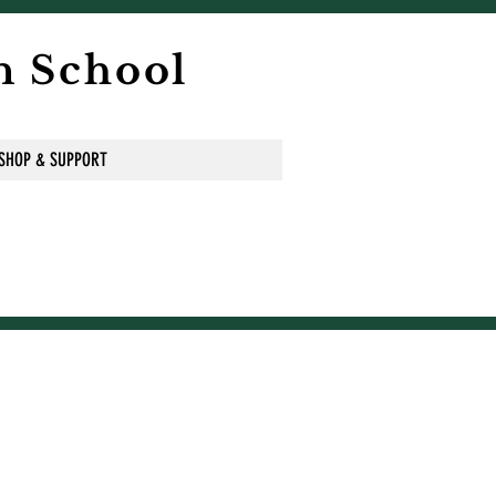
n School
SHOP & SUPPORT