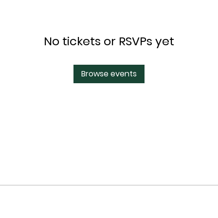
No tickets or RSVPs yet
Browse events