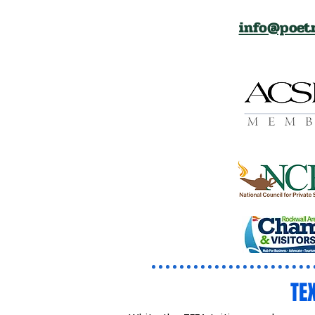
info@poetr
TE