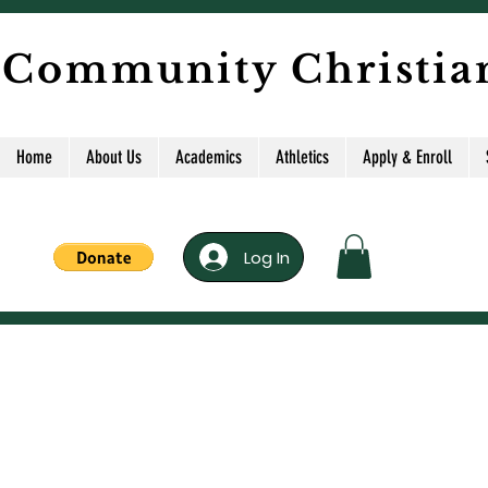
 Community Christia
Home
About Us
Academics
Athletics
Apply & Enroll
Log In