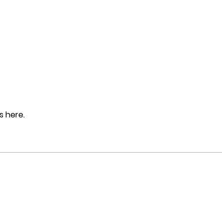
 here.