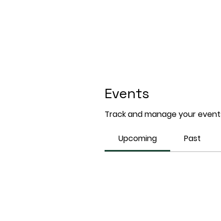
Events
Track and manage your events
Upcoming
Past