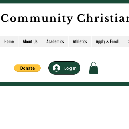
 Community Christia
Home
About Us
Academics
Athletics
Apply & Enroll
Log In