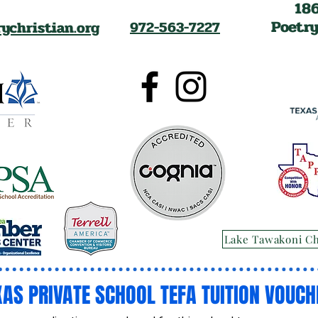
18
Poetry
ychristian.org
972-563-7227
Lake Tawakoni C
XAS PRIVATE SCHOOL TEFA TUITION VOUCH