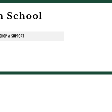
n School
SHOP & SUPPORT