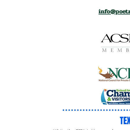
info@poetr
TE