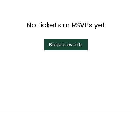
No tickets or RSVPs yet
Browse events