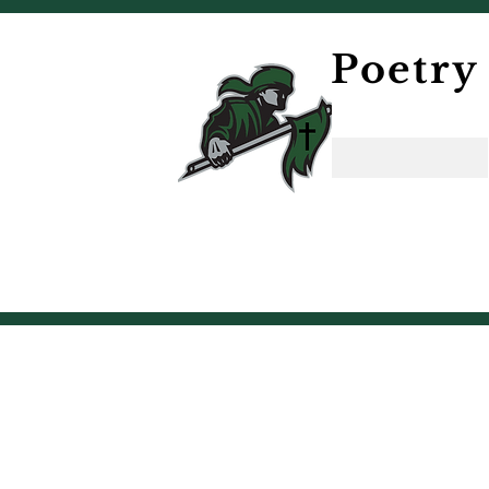
Poetry