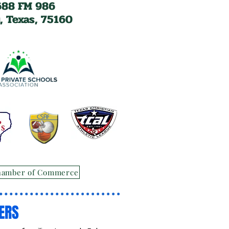
688 FM 986
, Texas, 75160
hamber of Commerce
ERS