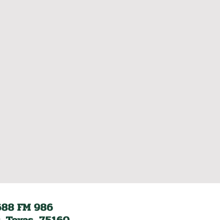
688 FM 986
, Texas, 75160