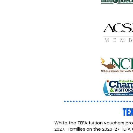
info@poetr
TE
White the TEFA tuition vouchers pr
2027. Families on the 2026-27 TEFA 