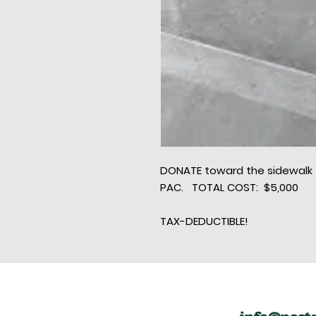
DONATE toward the sidewalk
PAC. TOTAL COST: $5,000
TAX-DEDUCTIBLE!