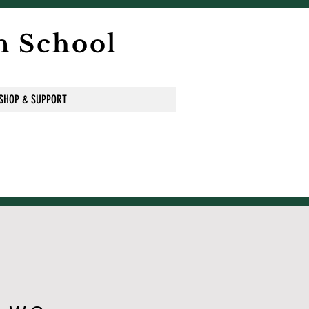
n School
SHOP & SUPPORT