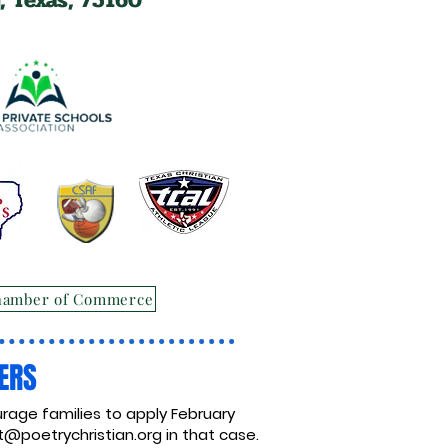
hamber of Commerce
ERS
rage families to apply February
@poetrychristian.org
in that case.