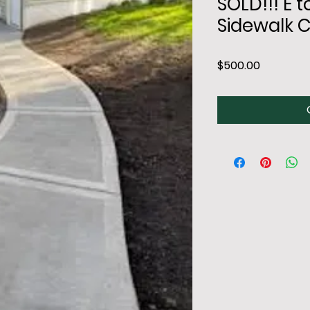
SOLD!!! E
Sidewalk 
Price
$500.00