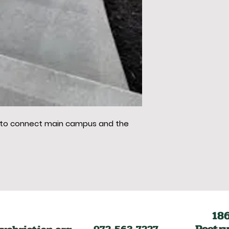
 to connect main campus and the
18
Poetry