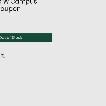
 to W Campus
Coupon
Out of Stock