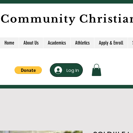
 Community Christia
Home
About Us
Academics
Athletics
Apply & Enroll
Log In