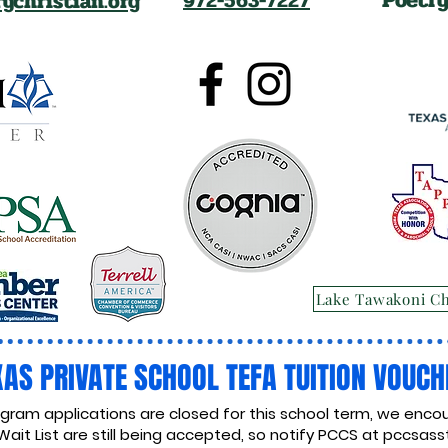
ychristian.org
972-563-7227
Lake Tawakoni C
XAS PRIVATE SCHOOL TEFA TUITION VOUCH
ogram applications are closed for this school term, we encou
Wait List are still being accepted, so notify PCCS at
pccsasst