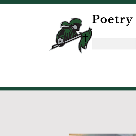
Poetry