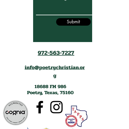
Submit
972-563-7227
info@poetrychristian.or
g
18688 FM 986
Poetry, Texas, 75160