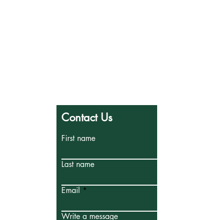
PCCS
Contact Us
First name
Last name
Email
Write a message