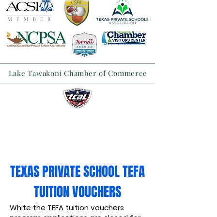
Lake Tawakoni Chamber of Commerce
TEXAS PRIVATE SCHOOL TEFA
TUITION VOUCHERS
White the TEFA tuition vouchers