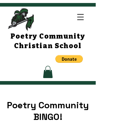
Poetry Community
Christian School
Poetry Community
BINGO!