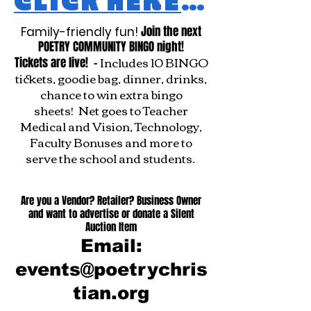
CLICK HERE TO REGISTER
Join the next
Family-friendly fun!
POETRY COMMUNITY BINGO night!
Includes 10 BINGO
Tickets are live! -
tickets, goodie bag, dinner, drinks,
chance to win extra bingo
sheets!
Net goes to Teacher
Medical and Vision, Technology,
Faculty Bonuses and more to
serve the school and students.
Are you a Vendor? Retailer? Business Owner
and want to advertise or donate a Silent
Auction Item
Email:
events@poetrychris
tian.org