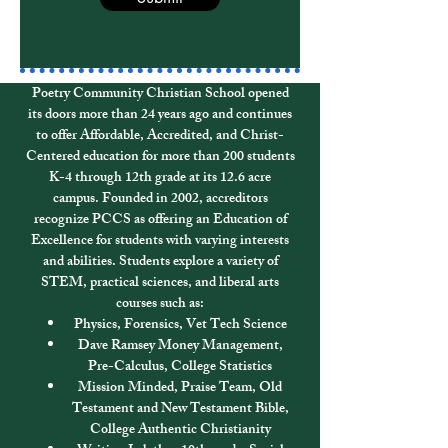
Poetry Community Christian School opened
its doors more than 24 years ago and continues
to offer Affordable, Accredited, and Christ-
Centered education for more than 200 students
K-4 through 12th grade at its 12.6 acre
campus.
Founded in 2002, accreditors
recognize PCCS as offering an Education of
Excellence for students with varying interests
and abilities. Students explore a variety of
STEM, practical sciences, and liberal arts
courses such as:
Physics, Forensics, Vet Tech Science
Dave Ramsey Money Management,
Pre-Calculus, College Statistics
Mission Minded, Praise Team, Old
Testament and New Testament Bible,
College Authentic Christianity