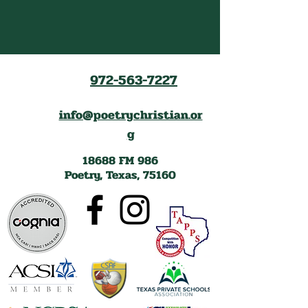
972-563-7227
info@poetrychristian.or
g
18688 FM 986
Poetry, Texas, 75160