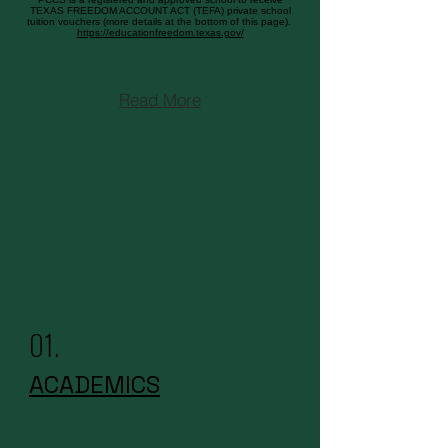
TEXAS FREEDOM ACCOUNT ACT (TEFA) private school
tuition vouchers (more details at the bottom of this page).
https://educationfreedom.texas.gov/
Read More
01.
ACADEMICS