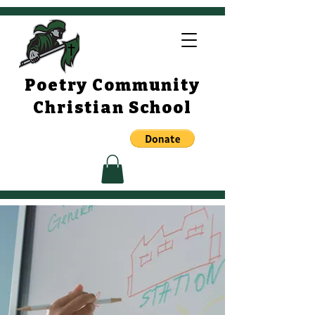
Poetry Community
Christian School