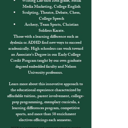
Writing Lab thru 10th grade, Social
Media Marketing, College English
Sculpting, Theatre, Debate, Chess,
College Speech
Archery, Team Sports, Christian
Soldiers Karate.
Those with a learning difference such as
dyslexia or ADHD find new ways to succeed
academically. High schoolers can work toward
an Associate's Degree in our Early College
Credit Program taught by our own graduate
degreed embedded faculty and Nelson
University professors.
Learn more about this innovative approach to
the educational experience characterized by
affordable tuition, parent involvement, college-
prep programming, exemplary curricula, a
learning differences program
, competitive
sports, and more than 50
enrichment
electives
offerings each semester.
PCCS is a registered and approved school to receive