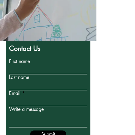
Contact Us
First name
Last name
Email
Write a message
Submit