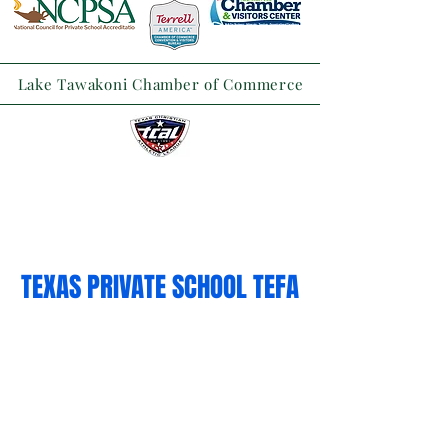
Lake Tawakoni Chamber of Commerce
TEXAS PRIVATE SCHOOL TEFA
TUITION VOUCHERS
White the TEFA tuition vouchers
program applications are closed for
this school term, we encourage
families to apply February 2027.
Families on the 2026-27 TEFA Wait List