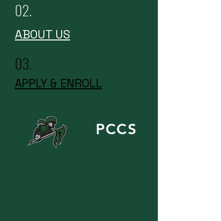
02.
ABOUT US
03.
APPLY & ENROLL
PCCS